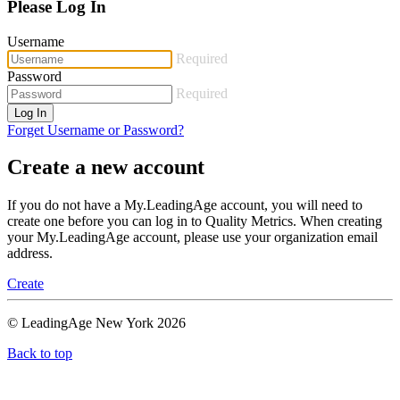
Please Log In
Username
Required
Password
Required
Log In
Forget Username or Password?
Create a new account
If you do not have a My.LeadingAge account, you will need to
create one before you can log in to Quality Metrics. When creating
your My.LeadingAge account, please use your organization email
address.
Create
© LeadingAge New York 2026
Back to top