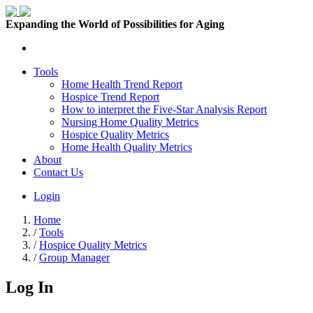
Expanding the World of Possibilities for Aging
Tools
Home Health Trend Report
Hospice Trend Report
How to interpret the Five-Star Analysis Report
Nursing Home Quality Metrics
Hospice Quality Metrics
Home Health Quality Metrics
About
Contact Us
Login
Home
/
Tools
/
Hospice Quality Metrics
/
Group Manager
Log In