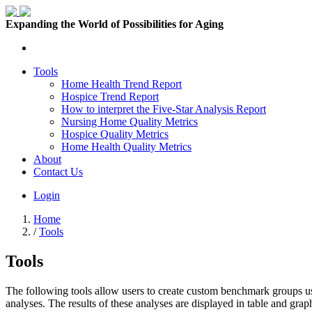
Expanding the World of Possibilities for Aging
Tools
Home Health Trend Report
Hospice Trend Report
How to interpret the Five-Star Analysis Report
Nursing Home Quality Metrics
Hospice Quality Metrics
Home Health Quality Metrics
About
Contact Us
Login
Home
/
Tools
Tools
The following tools allow users to create custom benchmark groups us
analyses. The results of these analyses are displayed in table and graph