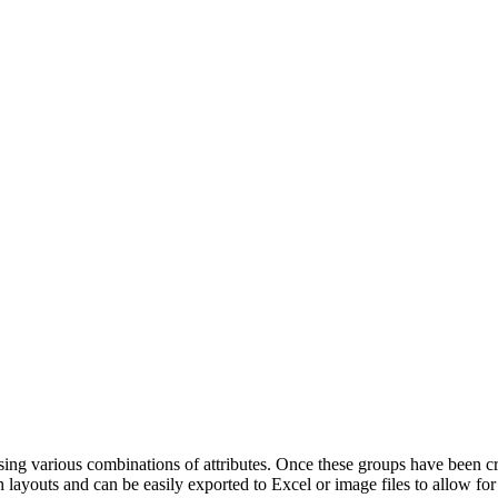
ing various combinations of attributes. Once these groups have been c
 layouts and can be easily exported to Excel or image files to allow for 