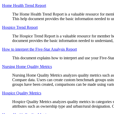
Home Health Trend Report
The Home Health Trend Report is a valuable resource for member 
This help document provides the basic information needed to unde
Hospice Trend Report
The Hospice Trend Report is a valuable resource for member hosp
document provides the basic information needed to understand, in
How to interpret the Five-Star Analysis Report
This document explains how to interpret and use your Five-Sta
Nursing Home Quality Metrics
Nursing Home Quality Metrics analyzes quality metrics such as 5-
Compare data. Users can create custom benchmark groups using v
groups have been created, comparisons can be made using vario
Hospice Quality Metrics
Hospice Quality Metrics analyzes quality metrics in categories
attributes such as ownership type and urban/rural designation