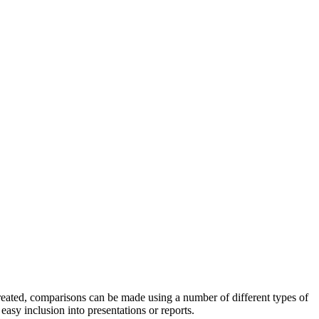
reated, comparisons can be made using a number of different types of
easy inclusion into presentations or reports.