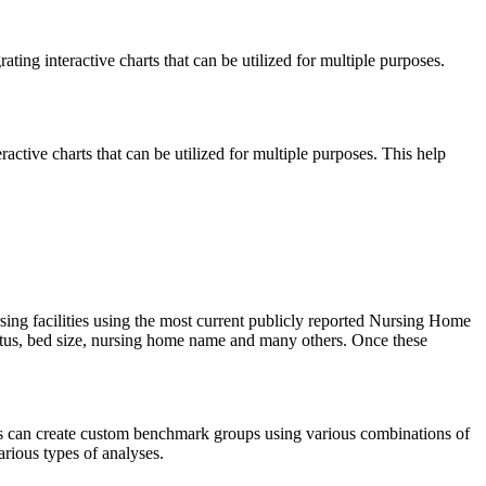
ng interactive charts that can be utilized for multiple purposes.
ctive charts that can be utilized for multiple purposes. This help
rsing facilities using the most current publicly reported Nursing Home
tatus, bed size, nursing home name and many others. Once these
ers can create custom benchmark groups using various combinations of
arious types of analyses.