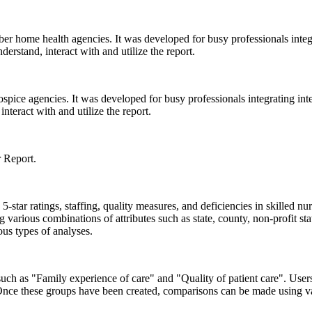
home health agencies. It was developed for busy professionals integrati
rstand, interact with and utilize the report.
ice agencies. It was developed for busy professionals integrating intera
teract with and utilize the report.
r Report.
star ratings, staffing, quality measures, and deficiencies in skilled nu
arious combinations of attributes such as state, county, non-profit s
us types of analyses.
 such as "Family experience of care" and "Quality of patient care". Us
. Once these groups have been created, comparisons can be made using v